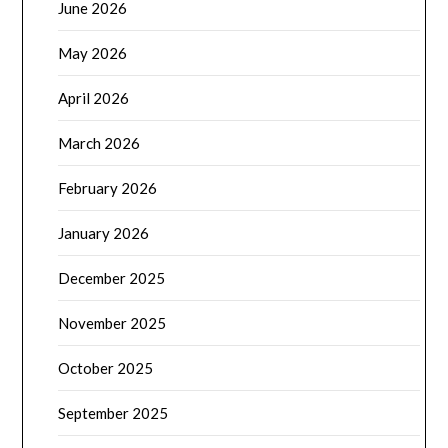
June 2026
May 2026
April 2026
March 2026
February 2026
January 2026
December 2025
November 2025
October 2025
September 2025