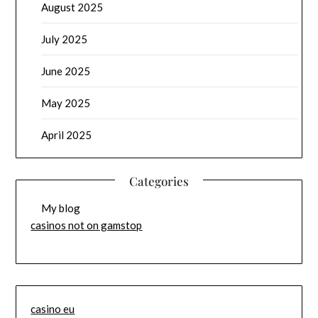
August 2025
July 2025
June 2025
May 2025
April 2025
Categories
My blog
casinos not on gamstop
casino eu