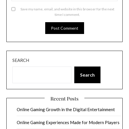
Save my name, email, and website in this browser for the next
time I comment.
SEARCH
Search
Recent Posts
Online Gaming Growth in the Digital Entertainment
Online Gaming Experiences Made for Modern Players