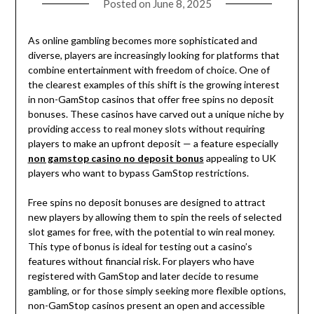
Posted on
June 8, 2025
As online gambling becomes more sophisticated and
diverse, players are increasingly looking for platforms that
combine entertainment with freedom of choice. One of
the clearest examples of this shift is the growing interest
in non-GamStop casinos that offer free spins no deposit
bonuses. These casinos have carved out a unique niche by
providing access to real money slots without requiring
players to make an upfront deposit — a feature especially
non gamstop casino no deposit bonus
appealing to UK
players who want to bypass GamStop restrictions.
Free spins no deposit bonuses are designed to attract
new players by allowing them to spin the reels of selected
slot games for free, with the potential to win real money.
This type of bonus is ideal for testing out a casino’s
features without financial risk. For players who have
registered with GamStop and later decide to resume
gambling, or for those simply seeking more flexible options,
non-GamStop casinos present an open and accessible