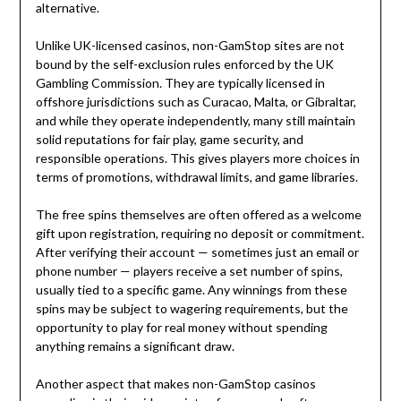
alternative.
Unlike UK-licensed casinos, non-GamStop sites are not
bound by the self-exclusion rules enforced by the UK
Gambling Commission. They are typically licensed in
offshore jurisdictions such as Curacao, Malta, or Gibraltar,
and while they operate independently, many still maintain
solid reputations for fair play, game security, and
responsible operations. This gives players more choices in
terms of promotions, withdrawal limits, and game libraries.
The free spins themselves are often offered as a welcome
gift upon registration, requiring no deposit or commitment.
After verifying their account — sometimes just an email or
phone number — players receive a set number of spins,
usually tied to a specific game. Any winnings from these
spins may be subject to wagering requirements, but the
opportunity to play for real money without spending
anything remains a significant draw.
Another aspect that makes non-GamStop casinos