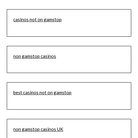
casinos not on gamstop
non gamstop casinos
best casinos not on gamstop
non gamstop casinos UK