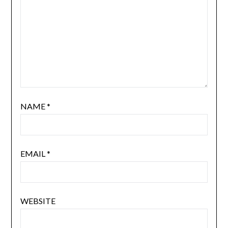
NAME
*
EMAIL
*
WEBSITE