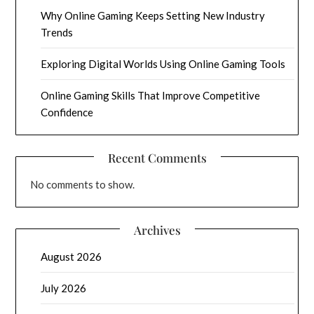
Why Online Gaming Keeps Setting New Industry
Trends
Exploring Digital Worlds Using Online Gaming Tools
Online Gaming Skills That Improve Competitive
Confidence
Recent Comments
No comments to show.
Archives
August 2026
July 2026