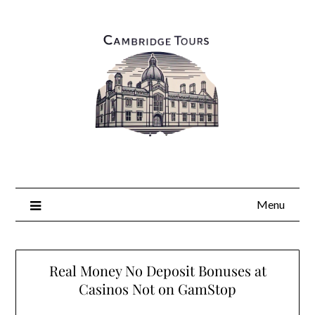
Skip
to
content
Menu
Real Money No Deposit Bonuses at
Casinos Not on GamStop