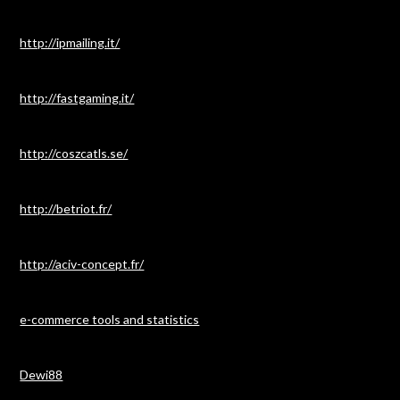
http://ipmailing.it/
http://fastgaming.it/
http://coszcatls.se/
http://betriot.fr/
http://aciv-concept.fr/
e-commerce tools and statistics
Dewi88