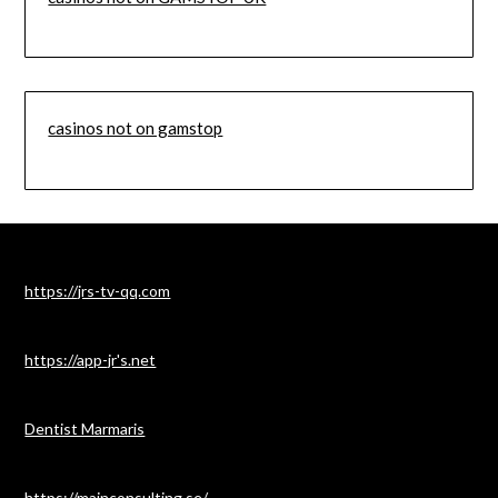
casinos not on gamstop
https://jrs-tv-qq.com
https://app-jr's.net
Dentist Marmaris
https://mainconsulting.se/