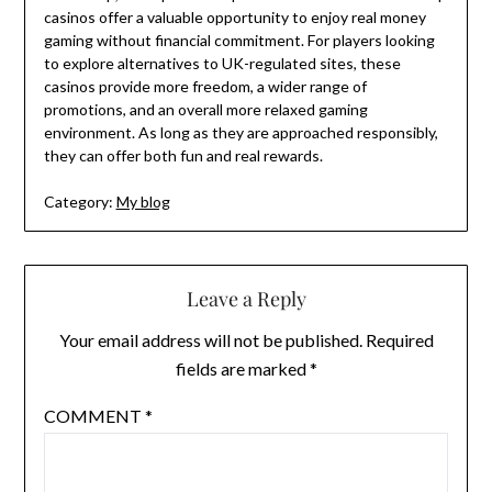
casinos offer a valuable opportunity to enjoy real money
gaming without financial commitment. For players looking
to explore alternatives to UK-regulated sites, these
casinos provide more freedom, a wider range of
promotions, and an overall more relaxed gaming
environment. As long as they are approached responsibly,
they can offer both fun and real rewards.
Category:
My blog
Leave a Reply
Your email address will not be published.
Required
fields are marked
*
COMMENT
*