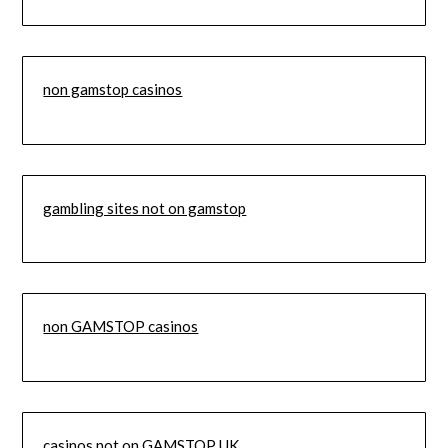
non gamstop casinos
gambling sites not on gamstop
non GAMSTOP casinos
casinos not on GAMSTOP UK