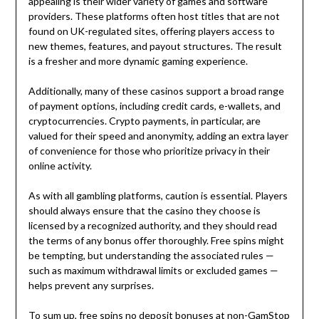
appealing is their wider variety of games and software
providers. These platforms often host titles that are not
found on UK-regulated sites, offering players access to
new themes, features, and payout structures. The result
is a fresher and more dynamic gaming experience.
Additionally, many of these casinos support a broad range
of payment options, including credit cards, e-wallets, and
cryptocurrencies. Crypto payments, in particular, are
valued for their speed and anonymity, adding an extra layer
of convenience for those who prioritize privacy in their
online activity.
As with all gambling platforms, caution is essential. Players
should always ensure that the casino they choose is
licensed by a recognized authority, and they should read
the terms of any bonus offer thoroughly. Free spins might
be tempting, but understanding the associated rules —
such as maximum withdrawal limits or excluded games —
helps prevent any surprises.
To sum up, free spins no deposit bonuses at non-GamStop