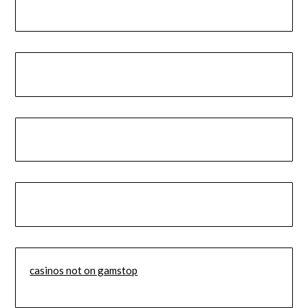
casinos not on gamstop