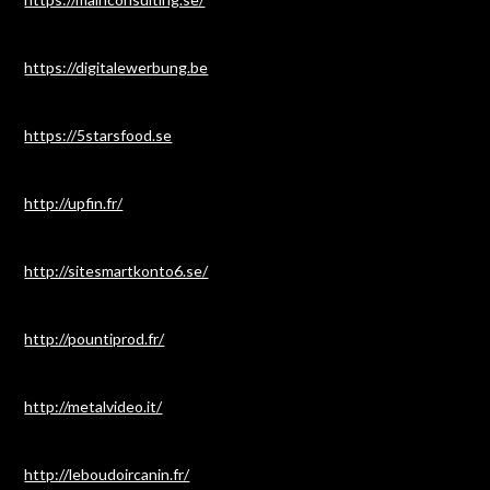
https://digitalewerbung.be
https://5starsfood.se
http://upfin.fr/
http://sitesmartkonto6.se/
http://pountiprod.fr/
http://metalvideo.it/
http://leboudoircanin.fr/